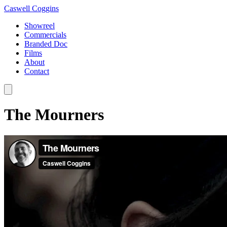
Caswell Coggins
Showreel
Commercials
Branded Doc
Films
About
Contact
The Mourners