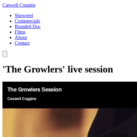
Caswell Coggins
Showreel
Commercials
Branded Doc
Films
About
Contact
'The Growlers' live session