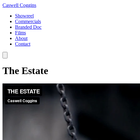
Caswell Coggins
Showreel
Commercials
Branded Doc
Films
About
Contact
The Estate