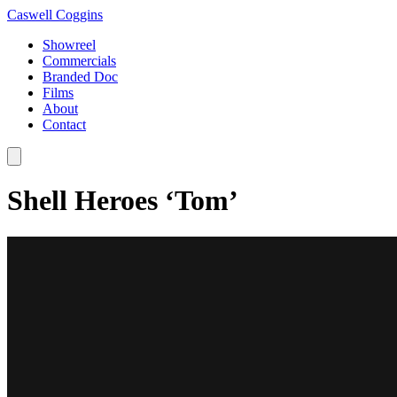
Caswell Coggins
Showreel
Commercials
Branded Doc
Films
About
Contact
Shell Heroes ‘Tom’