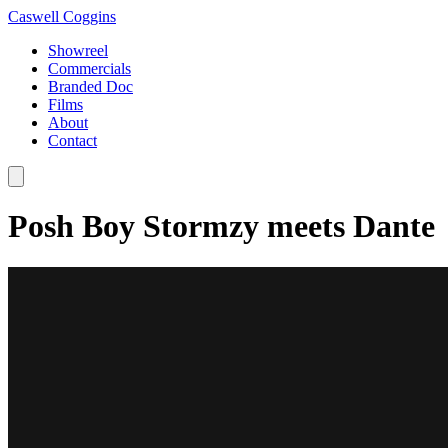
Caswell Coggins
Showreel
Commercials
Branded Doc
Films
About
Contact
Posh Boy Stormzy meets Dante