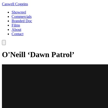
Caswell Coggins
Showreel
Commercials
Branded Doc
Films
About
Contact
O'Neill ‘Dawn Patrol’