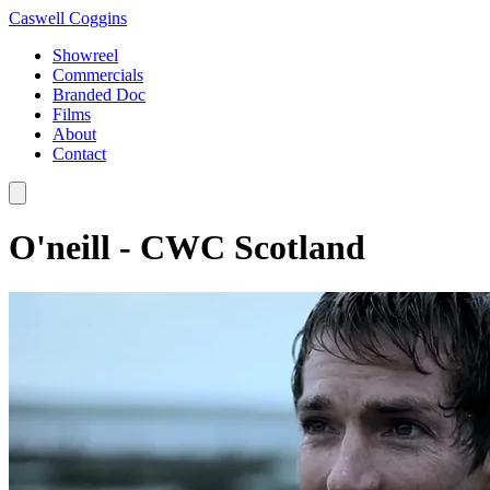
Caswell Coggins
Showreel
Commercials
Branded Doc
Films
About
Contact
O'neill - CWC Scotland