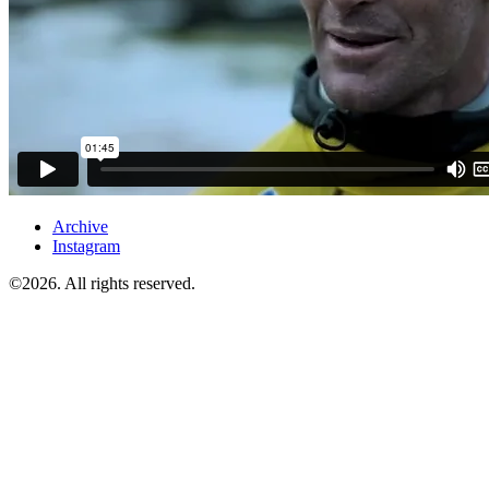
Archive
Instagram
©2026. All rights reserved.