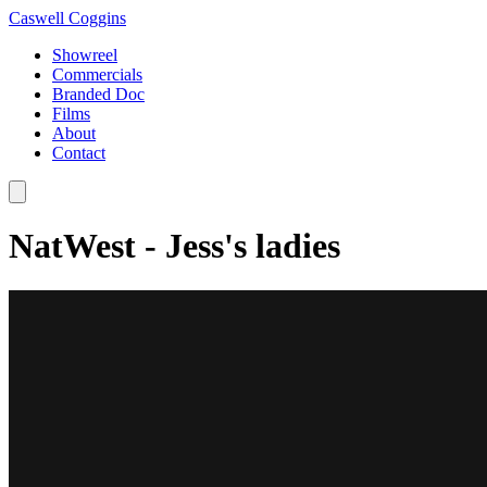
Caswell Coggins
Showreel
Commercials
Branded Doc
Films
About
Contact
NatWest - Jess's ladies