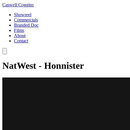
Caswell Coggins
Showreel
Commercials
Branded Doc
Films
About
Contact
NatWest - Honnister