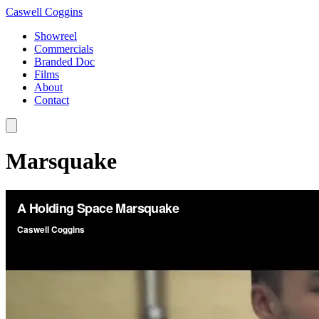
Caswell Coggins
Showreel
Commercials
Branded Doc
Films
About
Contact
Marsquake