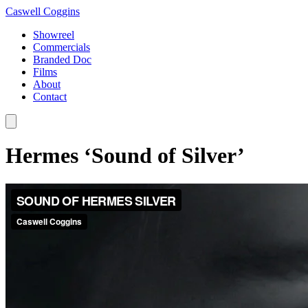
Caswell Coggins
Showreel
Commercials
Branded Doc
Films
About
Contact
Hermes ‘Sound of Silver’