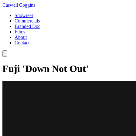
Caswell Coggins
Showreel
Commercials
Branded Doc
Films
About
Contact
Fuji 'Down Not Out'