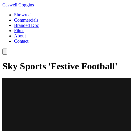
Caswell Coggins
Showreel
Commercials
Branded Doc
Films
About
Contact
Sky Sports 'Festive Football'