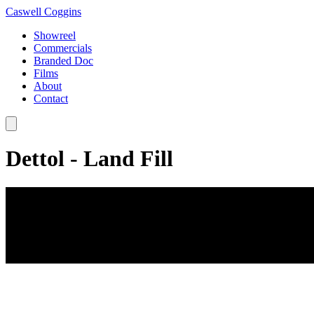
Caswell Coggins
Showreel
Commercials
Branded Doc
Films
About
Contact
Dettol - Land Fill