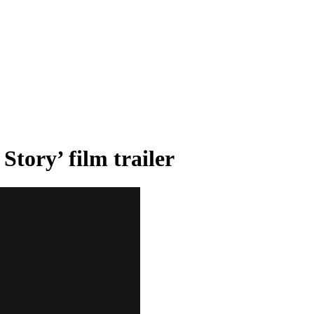
tory’ film trailer