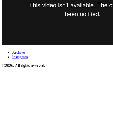
Archive
Instagram
©2026. All rights reserved.