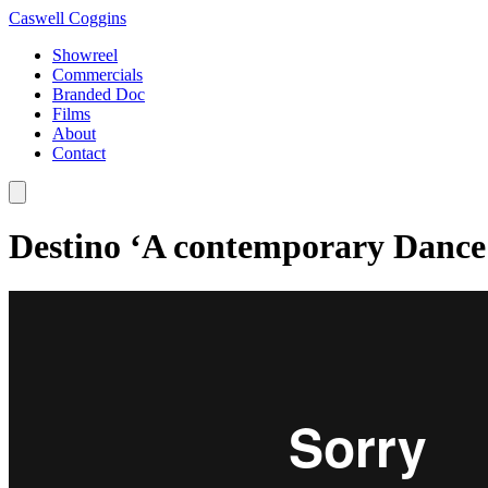
Caswell Coggins
Showreel
Commercials
Branded Doc
Films
About
Contact
Destino ‘A contemporary Dance S