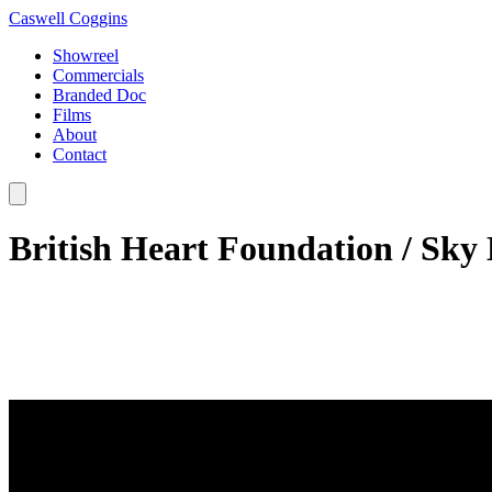
Caswell Coggins
Showreel
Commercials
Branded Doc
Films
About
Contact
British Heart Foundation / Sky 