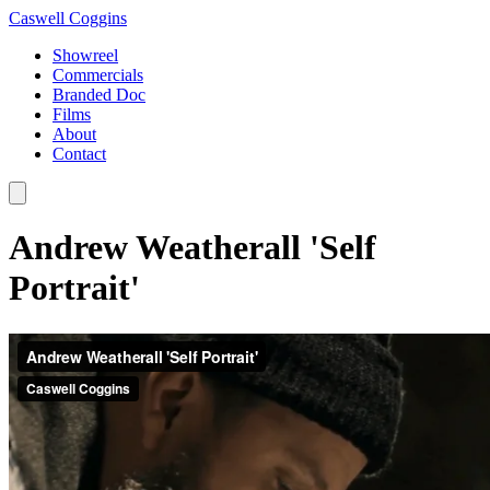
Caswell Coggins
Showreel
Commercials
Branded Doc
Films
About
Contact
Andrew Weatherall 'Self
Portrait'