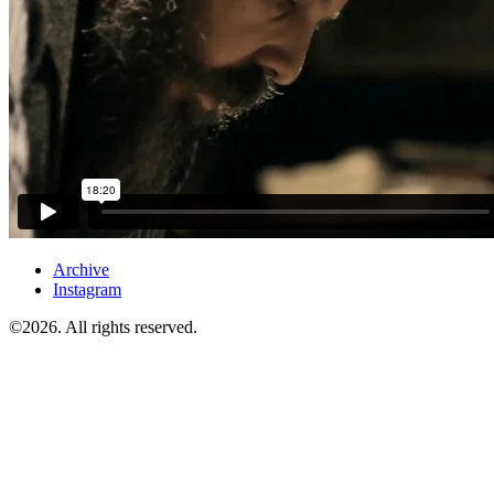
Archive
Instagram
©2026. All rights reserved.